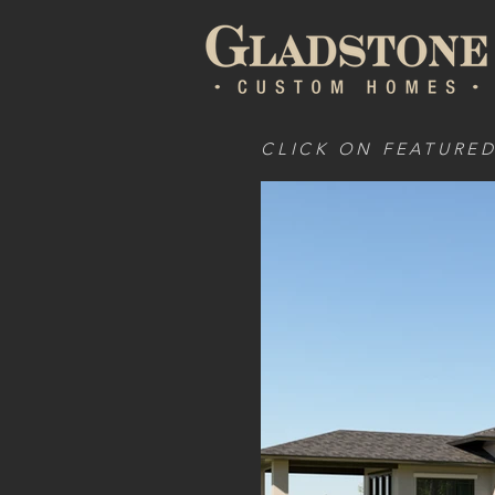
CLICK ON FEATURE