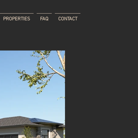
PROPERTIES
FAQ
CONTACT