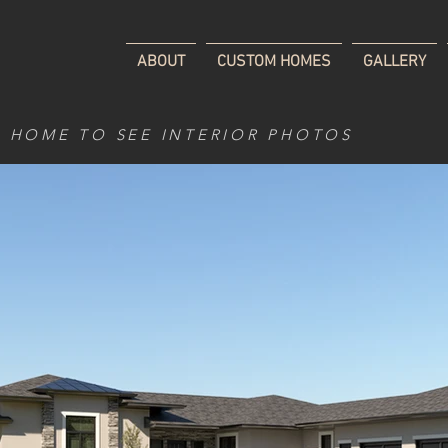
ABOUT
CUSTOM HOMES
GALLERY
D HOME TO SEE INTERIOR PHOTOS