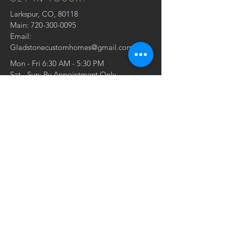
Larkspur, CO, 80118
Main:
720-300-0095
Email:
Gladstonecustomhomes@gmail.com
Mon - Fri 6:30 AM - 5:30 PM
Sat - Sun: By Appointment Only
CONTACT US: