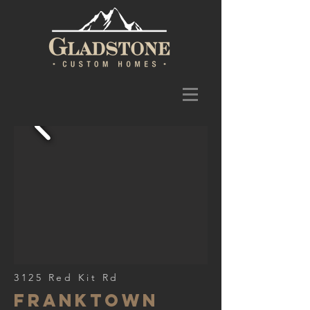
3125 Red Kit Rd
franktown