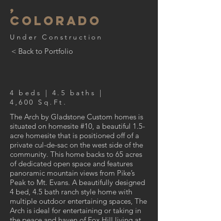
,
Colorado
Under Construction
< Back to Portfolio
4 beds | 4.5 baths |
4,600 Sq.Ft.
The Arch by Gladstone Custom homes is
situated on homesite #10, a beautiful 1.5-
acre homesite that is positioned off of a
private cul-de-sac on the west side of the
community. This home backs to 65 acres
of dedicated open space and features
panoramic mountain views from Pike’s
Peak to Mt. Evans. A beautifully designed
4 bed, 4.5 bath ranch style home with
multiple outdoor entertaining spaces, The
Arch is ideal for entertaining or taking in
the peace and haven of Fox Hill living at