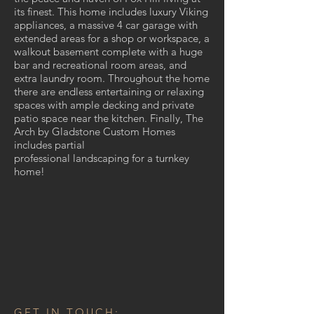
its finest. This home includes luxury Viking
appliances, a massive 4 car garage with
extended areas for a shop or workspace, a
walkout basement complete with a huge
bar and recreational room areas, and
extra laundry room. Throughout the home
there are endless entertaining or relaxing
spaces with ample decking and private
patio space near the kitchen. Finally, The
Arch by Gladstone Custom Homes
includes partial
professional landscaping for a turnkey
home!
GET IN TOUCH: